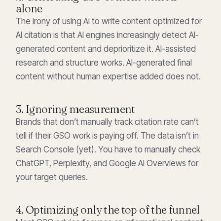
alone
The irony of using AI to write content optimized for
AI citation is that AI engines increasingly detect AI-
generated content and deprioritize it. AI-assisted
research and structure works. AI-generated final
content without human expertise added does not.
3. Ignoring measurement
Brands that don’t manually track citation rate can’t
tell if their GSO work is paying off. The data isn’t in
Search Console (yet). You have to manually check
ChatGPT, Perplexity, and Google AI Overviews for
your target queries.
4. Optimizing only the top of the funnel