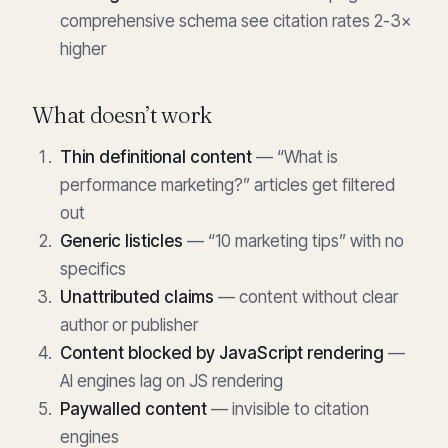
comprehensive schema see citation rates 2-3×
higher
What doesn’t work
Thin definitional content
— “What is
performance marketing?” articles get filtered
out
Generic listicles
— “10 marketing tips” with no
specifics
Unattributed claims
— content without clear
author or publisher
Content blocked by JavaScript rendering
—
AI engines lag on JS rendering
Paywalled content
— invisible to citation
engines