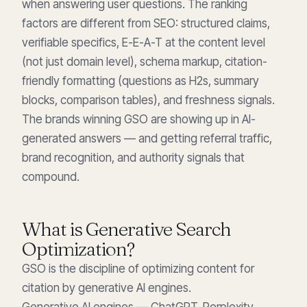
when answering user questions. The ranking
factors are different from SEO: structured claims,
verifiable specifics, E-E-A-T at the content level
(not just domain level), schema markup, citation-
friendly formatting (questions as H2s, summary
blocks, comparison tables), and freshness signals.
The brands winning GSO are showing up in AI-
generated answers — and getting referral traffic,
brand recognition, and authority signals that
compound.
What is Generative Search
Optimization?
GSO is the discipline of optimizing content for
citation by generative AI engines.
Generative AI engines — ChatGPT, Perplexity,