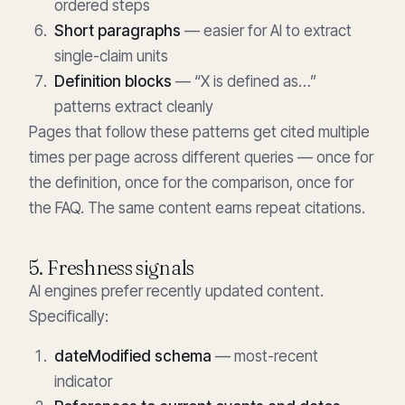
ordered steps
Short paragraphs
— easier for AI to extract
single-claim units
Definition blocks
— “X is defined as…”
patterns extract cleanly
Pages that follow these patterns get cited multiple
times per page across different queries — once for
the definition, once for the comparison, once for
the FAQ. The same content earns repeat citations.
5. Freshness signals
AI engines prefer recently updated content.
Specifically:
dateModified schema
— most-recent
indicator