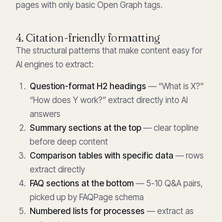
pages with only basic Open Graph tags.
4. Citation-friendly formatting
The structural patterns that make content easy for
AI engines to extract:
Question-format H2 headings
— “What is X?”
“How does Y work?” extract directly into AI
answers
Summary sections at the top
— clear topline
before deep content
Comparison tables with specific data
— rows
extract directly
FAQ sections at the bottom
— 5-10 Q&A pairs,
picked up by FAQPage schema
Numbered lists for processes
— extract as