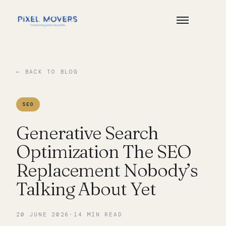
← BACK TO BLOG
SEO
Generative Search
Optimization The SEO
Replacement Nobody’s
Talking About Yet
20 JUNE 2026
·
14
MIN READ