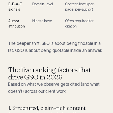
E-E-A-T
Domain-level
Content-level (per-
signals
page, per-author)
Author
Nice to have
Often required for
attribution
citation
The deeper shift: SEO is about being findable in a
list. GSO is about being quotable inside an answer.
The five ranking factors that
drive GSO in 2026
Based on what we observe gets cited (and what
doesn’t) across our client work:
1. Structured, claim-rich content