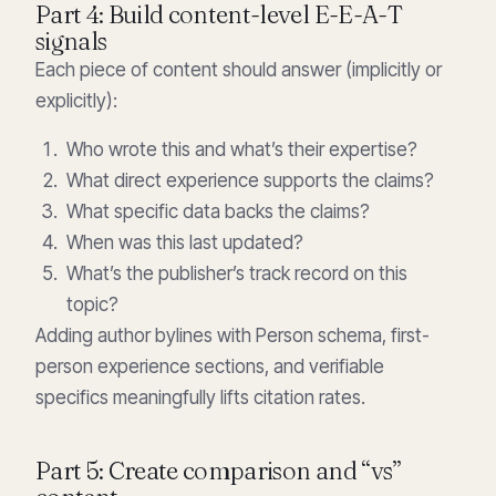
Part 4: Build content-level E-E-A-T
signals
Each piece of content should answer (implicitly or
explicitly):
Who wrote this and what’s their expertise?
What direct experience supports the claims?
What specific data backs the claims?
When was this last updated?
What’s the publisher’s track record on this
topic?
Adding author bylines with Person schema, first-
person experience sections, and verifiable
specifics meaningfully lifts citation rates.
Part 5: Create comparison and “vs”