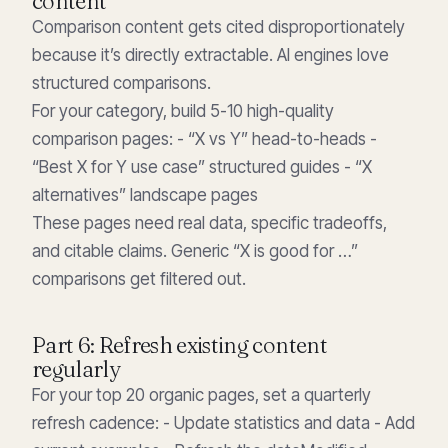
content
Comparison content gets cited disproportionately
because it’s directly extractable. AI engines love
structured comparisons.
For your category, build 5-10 high-quality
comparison pages: - “X vs Y” head-to-heads -
“Best X for Y use case” structured guides - “X
alternatives” landscape pages
These pages need real data, specific tradeoffs,
and citable claims. Generic “X is good for …”
comparisons get filtered out.
Part 6: Refresh existing content
regularly
For your top 20 organic pages, set a quarterly
refresh cadence: - Update statistics and data - Add