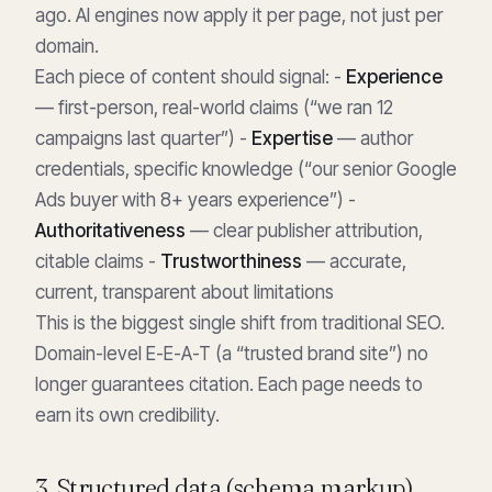
ago. AI engines now apply it per page, not just per
domain.
Each piece of content should signal: -
Experience
— first-person, real-world claims (“we ran 12
campaigns last quarter”) -
Expertise
— author
credentials, specific knowledge (“our senior Google
Ads buyer with 8+ years experience”) -
Authoritativeness
— clear publisher attribution,
citable claims -
Trustworthiness
— accurate,
current, transparent about limitations
This is the biggest single shift from traditional SEO.
Domain-level E-E-A-T (a “trusted brand site”) no
longer guarantees citation. Each page needs to
earn its own credibility.
3. Structured data (schema markup)