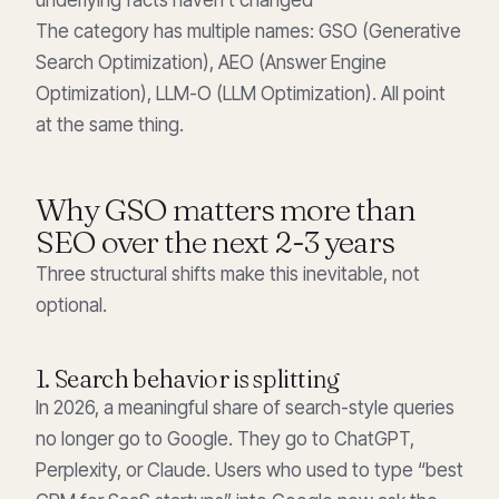
The category has multiple names: GSO (Generative
Search Optimization), AEO (Answer Engine
Optimization), LLM-O (LLM Optimization). All point
at the same thing.
Why GSO matters more than
SEO over the next 2-3 years
Three structural shifts make this inevitable, not
optional.
1. Search behavior is splitting
In 2026, a meaningful share of search-style queries
no longer go to Google. They go to ChatGPT,
Perplexity, or Claude. Users who used to type “best