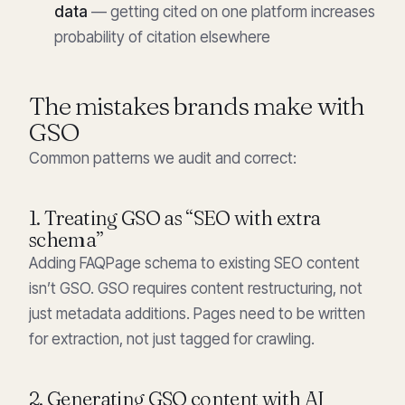
data
— getting cited on one platform increases
probability of citation elsewhere
The mistakes brands make with
GSO
Common patterns we audit and correct:
1. Treating GSO as “SEO with extra
schema”
Adding FAQPage schema to existing SEO content
isn’t GSO. GSO requires content restructuring, not
just metadata additions. Pages need to be written
for extraction, not just tagged for crawling.
2. Generating GSO content with AI