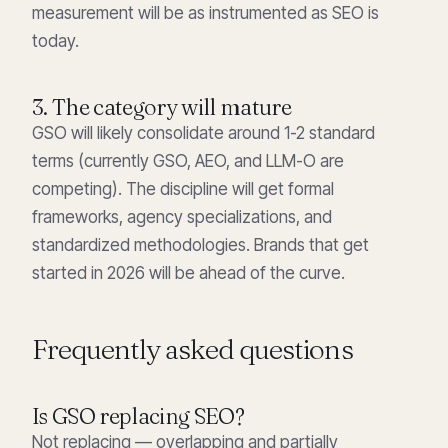
measurement will be as instrumented as SEO is
today.
3. The category will mature
GSO will likely consolidate around 1-2 standard
terms (currently GSO, AEO, and LLM-O are
competing). The discipline will get formal
frameworks, agency specializations, and
standardized methodologies. Brands that get
started in 2026 will be ahead of the curve.
Frequently asked questions
Is GSO replacing SEO?
Not replacing — overlapping and partially