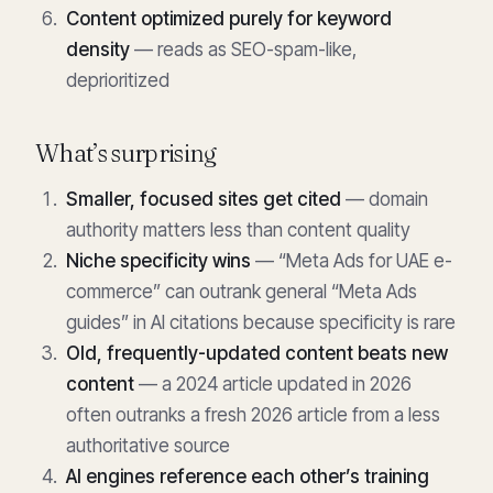
Content optimized purely for keyword
density
— reads as SEO-spam-like,
deprioritized
What’s surprising
Smaller, focused sites get cited
— domain
authority matters less than content quality
Niche specificity wins
— “Meta Ads for UAE e-
commerce” can outrank general “Meta Ads
guides” in AI citations because specificity is rare
Old, frequently-updated content beats new
content
— a 2024 article updated in 2026
often outranks a fresh 2026 article from a less
authoritative source
AI engines reference each other’s training