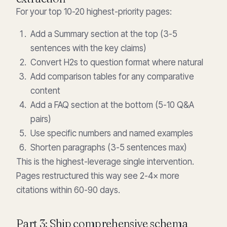
For your top 10-20 highest-priority pages:
Add a Summary section at the top (3-5
sentences with the key claims)
Convert H2s to question format where natural
Add comparison tables for any comparative
content
Add a FAQ section at the bottom (5-10 Q&A
pairs)
Use specific numbers and named examples
Shorten paragraphs (3-5 sentences max)
This is the highest-leverage single intervention.
Pages restructured this way see 2-4× more
citations within 60-90 days.
Part 3: Ship comprehensive schema