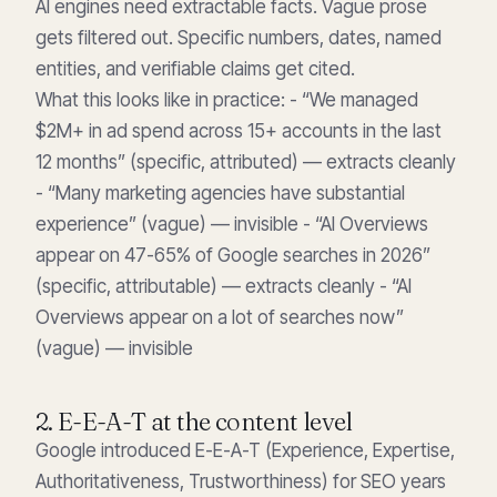
AI engines need extractable facts. Vague prose
gets filtered out. Specific numbers, dates, named
entities, and verifiable claims get cited.
What this looks like in practice: - “We managed
$2M+ in ad spend across 15+ accounts in the last
12 months” (specific, attributed) — extracts cleanly
- “Many marketing agencies have substantial
experience” (vague) — invisible - “AI Overviews
appear on 47-65% of Google searches in 2026”
(specific, attributable) — extracts cleanly - “AI
Overviews appear on a lot of searches now”
(vague) — invisible
2. E-E-A-T at the content level
Google introduced E-E-A-T (Experience, Expertise,
Authoritativeness, Trustworthiness) for SEO years