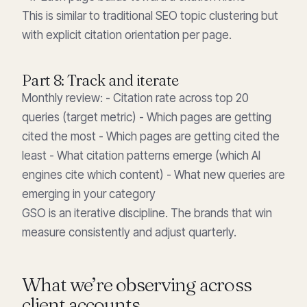
This is similar to traditional SEO topic clustering but
with explicit citation orientation per page.
Part 8: Track and iterate
Monthly review: - Citation rate across top 20
queries (target metric) - Which pages are getting
cited the most - Which pages are getting cited the
least - What citation patterns emerge (which AI
engines cite which content) - What new queries are
emerging in your category
GSO is an iterative discipline. The brands that win
measure consistently and adjust quarterly.
What we’re observing across
client accounts