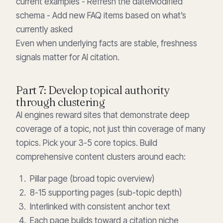
current examples - Refresh the dateModified
schema - Add new FAQ items based on what’s
currently asked
Even when underlying facts are stable, freshness
signals matter for AI citation.
Part 7: Develop topical authority
through clustering
AI engines reward sites that demonstrate deep
coverage of a topic, not just thin coverage of many
topics. Pick your 3-5 core topics. Build
comprehensive content clusters around each:
Pillar page (broad topic overview)
8-15 supporting pages (sub-topic depth)
Interlinked with consistent anchor text
Each page builds toward a citation niche