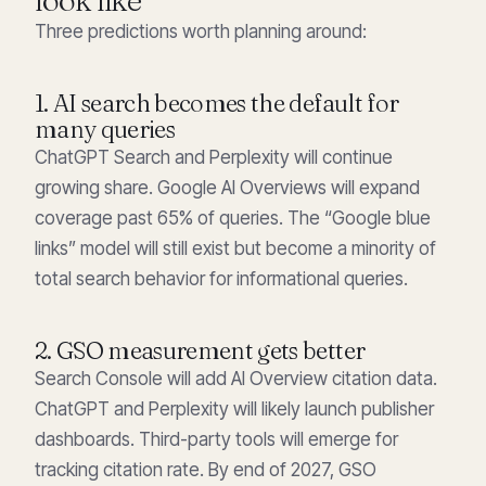
Three predictions worth planning around:
1. AI search becomes the default for
many queries
ChatGPT Search and Perplexity will continue
growing share. Google AI Overviews will expand
coverage past 65% of queries. The “Google blue
links” model will still exist but become a minority of
total search behavior for informational queries.
2. GSO measurement gets better
Search Console will add AI Overview citation data.
ChatGPT and Perplexity will likely launch publisher
dashboards. Third-party tools will emerge for
tracking citation rate. By end of 2027, GSO