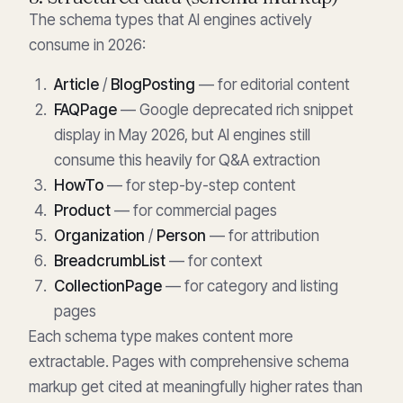
The schema types that AI engines actively
consume in 2026:
Article
/
BlogPosting
— for editorial content
FAQPage
— Google deprecated rich snippet
display in May 2026, but AI engines still
consume this heavily for Q&A extraction
HowTo
— for step-by-step content
Product
— for commercial pages
Organization
/
Person
— for attribution
BreadcrumbList
— for context
CollectionPage
— for category and listing
pages
Each schema type makes content more
extractable. Pages with comprehensive schema
markup get cited at meaningfully higher rates than