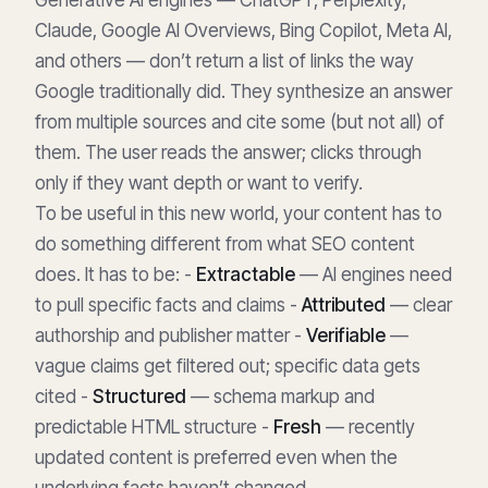
Claude, Google AI Overviews, Bing Copilot, Meta AI,
and others — don’t return a list of links the way
Google traditionally did. They synthesize an answer
from multiple sources and cite some (but not all) of
them. The user reads the answer; clicks through
only if they want depth or want to verify.
To be useful in this new world, your content has to
do something different from what SEO content
does. It has to be: -
Extractable
— AI engines need
to pull specific facts and claims -
Attributed
— clear
authorship and publisher matter -
Verifiable
—
vague claims get filtered out; specific data gets
cited -
Structured
— schema markup and
predictable HTML structure -
Fresh
— recently
updated content is preferred even when the
underlying facts haven’t changed