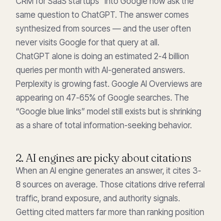
CRM for SaaS startups” into Google now ask the
same question to ChatGPT. The answer comes
synthesized from sources — and the user often
never visits Google for that query at all.
ChatGPT alone is doing an estimated 2-4 billion
queries per month with AI-generated answers.
Perplexity is growing fast. Google AI Overviews are
appearing on 47-65% of Google searches. The
“Google blue links” model still exists but is shrinking
as a share of total information-seeking behavior.
2. AI engines are picky about citations
When an AI engine generates an answer, it cites 3-
8 sources on average. Those citations drive referral
traffic, brand exposure, and authority signals.
Getting cited matters far more than ranking position