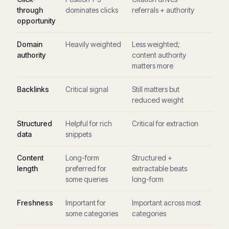
through
dominates clicks
referrals + authority
opportunity
Domain
Heavily weighted
Less weighted;
authority
content authority
matters more
Backlinks
Critical signal
Still matters but
reduced weight
Structured
Helpful for rich
Critical for extraction
data
snippets
Content
Long-form
Structured +
length
preferred for
extractable beats
some queries
long-form
Freshness
Important for
Important across most
some categories
categories