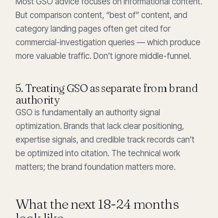
Most GSO advice focuses on informational content.
But comparison content, “best of” content, and
category landing pages often get cited for
commercial-investigation queries — which produce
more valuable traffic. Don’t ignore middle-funnel.
5. Treating GSO as separate from brand
authority
GSO is fundamentally an authority signal
optimization. Brands that lack clear positioning,
expertise signals, and credible track records can’t
be optimized into citation. The technical work
matters; the brand foundation matters more.
What the next 18-24 months
look like