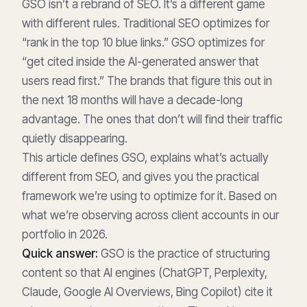
GSO isn’t a rebrand of SEO. It’s a different game
with different rules. Traditional SEO optimizes for
“rank in the top 10 blue links.” GSO optimizes for
“get cited inside the AI-generated answer that
users read first.” The brands that figure this out in
the next 18 months will have a decade-long
advantage. The ones that don’t will find their traffic
quietly disappearing.
This article defines GSO, explains what’s actually
different from SEO, and gives you the practical
framework we’re using to optimize for it. Based on
what we’re observing across client accounts in our
portfolio in 2026.
Quick answer:
GSO is the practice of structuring
content so that AI engines (ChatGPT, Perplexity,
Claude, Google AI Overviews, Bing Copilot) cite it