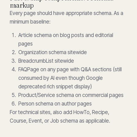
markup
Every page should have appropriate schema. As a
minimum baseline:
Article schema on blog posts and editorial
pages
Organization schema sitewide
BreadcrumbList sitewide
FAQPage on any page with Q&A sections (still
consumed by AI even though Google
deprecated rich snippet display)
Product/Service schema on commercial pages
Person schema on author pages
For technical sites, also add HowTo, Recipe,
Course, Event, or Job schema as applicable.