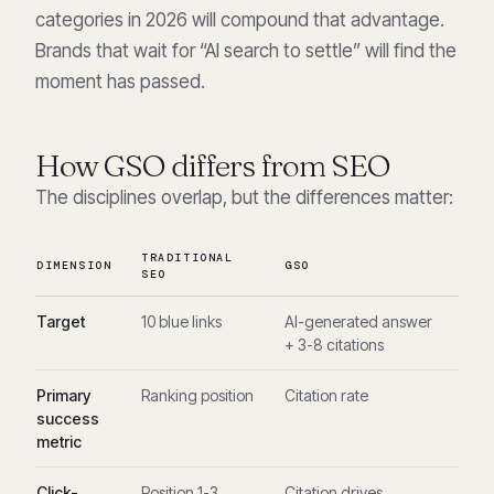
categories in 2026 will compound that advantage.
Brands that wait for “AI search to settle” will find the
moment has passed.
How GSO differs from SEO
The disciplines overlap, but the differences matter:
TRADITIONAL
DIMENSION
GSO
SEO
Target
10 blue links
AI-generated answer
+ 3-8 citations
Primary
Ranking position
Citation rate
success
metric
Click-
Position 1-3
Citation drives