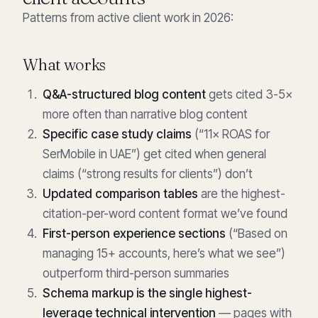
Patterns from active client work in 2026:
What works
Q&A-structured blog content
gets cited 3-5×
more often than narrative blog content
Specific case study claims
(“11× ROAS for
SerMobile in UAE”) get cited when general
claims (“strong results for clients”) don’t
Updated comparison tables
are the highest-
citation-per-word content format we’ve found
First-person experience sections
(“Based on
managing 15+ accounts, here’s what we see”)
outperform third-person summaries
Schema markup is the single highest-
leverage technical intervention
— pages with