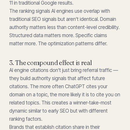
11 in traditional Google results.
The ranking signals AI engines use overlap with
traditional SEO signals but aren’t identical. Domain
authority matters less than content-level credibility.
Structured data matters more. Specific claims
matter more. The optimization patterns differ.
3. The compound effect is real
AI engine citations don’t just bring referral traffic —
they build authority signals that affect future
citations. The more often ChatGPT cites your
domain on a topic, the more likely it is to cite you on
related topics. This creates a winner-take-most
dynamic similar to early SEO but with different
ranking factors.
Brands that establish citation share in their