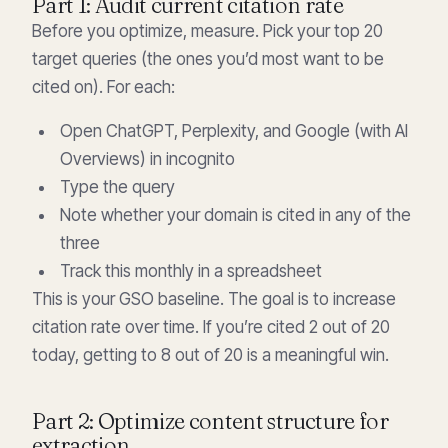
Part 1: Audit current citation rate
Before you optimize, measure. Pick your top 20
target queries (the ones you’d most want to be
cited on). For each:
Open ChatGPT, Perplexity, and Google (with AI
Overviews) in incognito
Type the query
Note whether your domain is cited in any of the
three
Track this monthly in a spreadsheet
This is your GSO baseline. The goal is to increase
citation rate over time. If you’re cited 2 out of 20
today, getting to 8 out of 20 is a meaningful win.
Part 2: Optimize content structure for
extraction