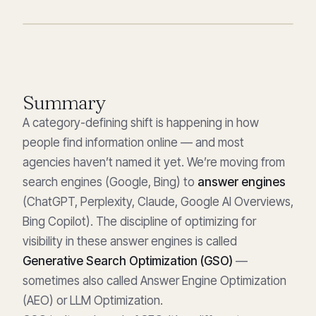
Summary
A category-defining shift is happening in how
people find information online — and most
agencies haven’t named it yet. We’re moving from
search engines (Google, Bing) to
answer engines
(ChatGPT, Perplexity, Claude, Google AI Overviews,
Bing Copilot). The discipline of optimizing for
visibility in these answer engines is called
Generative Search Optimization (GSO)
—
sometimes also called Answer Engine Optimization
(AEO) or LLM Optimization.