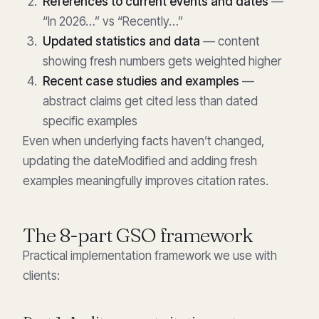
References to current events and dates
—
“In 2026…” vs “Recently…”
Updated statistics and data
— content
showing fresh numbers gets weighted higher
Recent case studies and examples
—
abstract claims get cited less than dated
specific examples
Even when underlying facts haven’t changed,
updating the dateModified and adding fresh
examples meaningfully improves citation rates.
The 8-part GSO framework
Practical implementation framework we use with
clients: