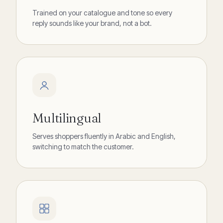
Trained on your catalogue and tone so every
reply sounds like your brand, not a bot.
Multilingual
Serves shoppers fluently in Arabic and English,
switching to match the customer.