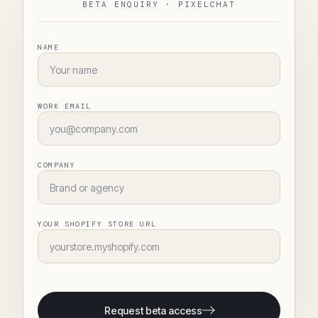
BETA ENQUIRY ·
PIXELCHAT
NAME
WORK EMAIL
COMPANY
YOUR SHOPIFY STORE URL
Request beta access