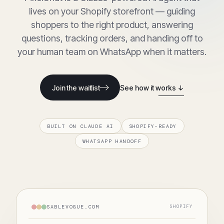
lives on your Shopify storefront — guiding
shoppers to the right product, answering
questions, tracking orders, and handing off to
your human team on WhatsApp when it matters.
Join the waitlist
See how it works ↓
BUILT ON CLAUDE AI
SHOPIFY-READY
WHATSAPP HANDOFF
SABLEVOGUE.COM
SHOPIFY