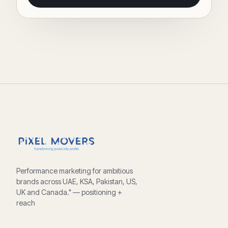
Performance marketing for ambitious
brands across UAE, KSA, Pakistan, US,
UK and Canada." — positioning +
reach