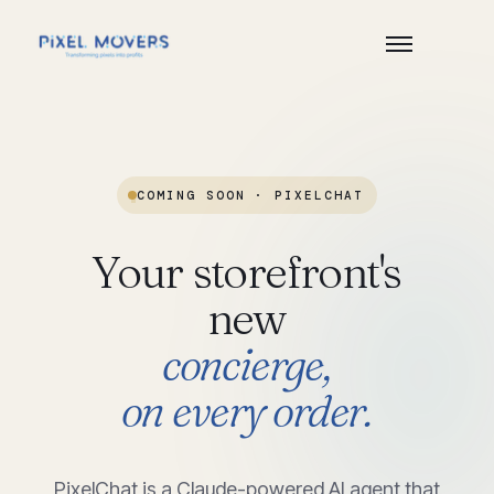
COMING SOON
·
PIXELCHAT
Your
storefront's
new
concierge,
on
every
order.
PixelChat is a Claude-powered AI agent that