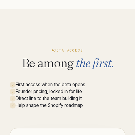
BETA ACCESS
Be among
the first.
First access when the beta opens
Founder pricing, locked in for life
Direct line to the team building it
Help shape the Shopify roadmap