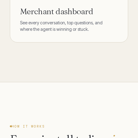
Merchant dashboard
See every conversation, top questions, and
where the agent is winning or stuck.
HOW IT WORKS