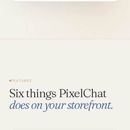
FEATURES
Six things PixelChat
does on your storefront.