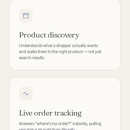
Product discovery
Understands what a shopper actually wants
and walks them to the right product — not just
search results.
Live order tracking
Answers “where's my order?” instantly, pulling
real status straight from Shopify.