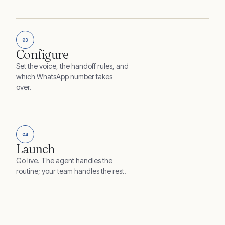
03
Configure
Set the voice, the handoff rules, and
which WhatsApp number takes
over.
04
Launch
Go live. The agent handles the
routine; your team handles the rest.