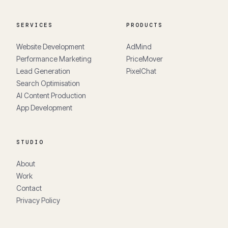
SERVICES
PRODUCTS
Website Development
AdMind
Performance Marketing
PriceMover
Lead Generation
PixelChat
Search Optimisation
AI Content Production
App Development
STUDIO
About
Work
Contact
Privacy Policy