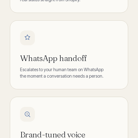
WhatsApp handoff
Escalates to your human team on WhatsApp
the moment a conversation needs a person.
Brand-tuned voice