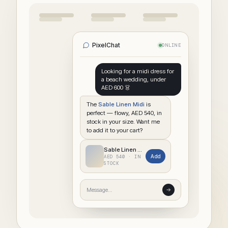
PixelChat
ONLINE
Looking for a midi dress for
a beach wedding, under
AED 600 👗
The
Sable Linen Midi
is
perfect — flowy, AED 540, in
stock in your size. Want me
to add it to your cart?
Sable Linen Midi
Add
AED 540 · IN
STOCK
Message…