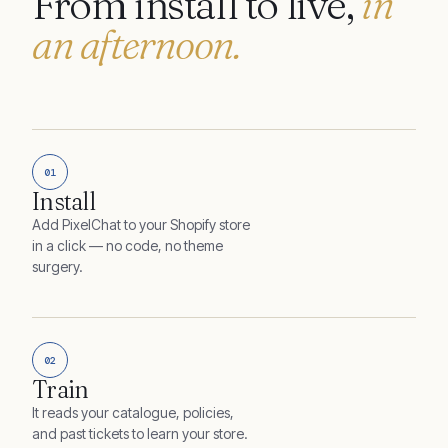
From install to live,
in
an afternoon.
01
Install
Add PixelChat to your Shopify store
in a click — no code, no theme
surgery.
02
Train
It reads your catalogue, policies,
and past tickets to learn your store.