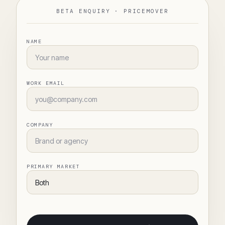
BETA ENQUIRY ·
PRICEMOVER
NAME
WORK EMAIL
COMPANY
PRIMARY MARKET