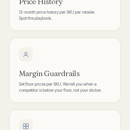
Price History
12-month price history per SKU per retailer.
Spot the playbook.
Margin Guardrails
Set floor prices per SKU. We tell you when a
competitor is below your floor, not your sticker.