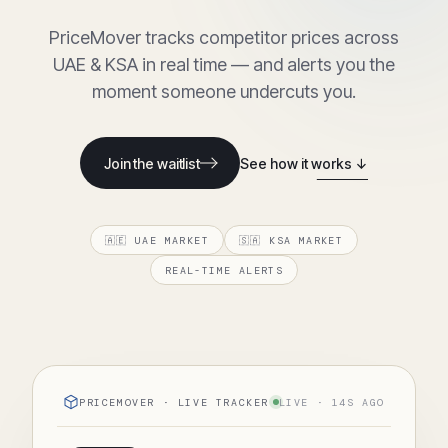
PriceMover tracks competitor prices across
UAE & KSA in real time — and alerts you the
moment someone undercuts you.
Join the waitlist
See how it works ↓
🇦🇪 UAE MARKET
🇸🇦 KSA MARKET
REAL-TIME ALERTS
PRICEMOVER · LIVE TRACKER
LIVE · 14S AGO