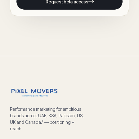
Request beta access
Performance marketing for ambitious
brands across UAE, KSA, Pakistan, US,
UK and Canada." — positioning +
reach