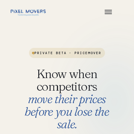
PRIVATE BETA
·
PRICEMOVER
Know
when
competitors
move
their
prices
before
you
lose
the
sale.