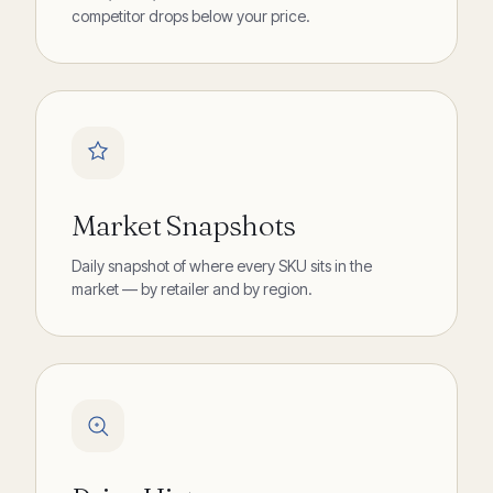
competitor drops below your price.
Market Snapshots
Daily snapshot of where every SKU sits in the
market — by retailer and by region.