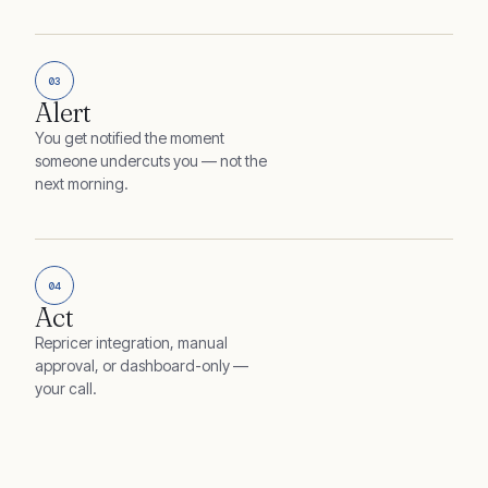
03
Alert
You get notified the moment
someone undercuts you — not the
next morning.
04
Act
Repricer integration, manual
approval, or dashboard-only —
your call.