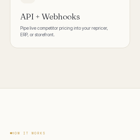
API + Webhooks
Pipe live competitor pricing into your repricer,
ERP, or storefront.
HOW IT WORKS