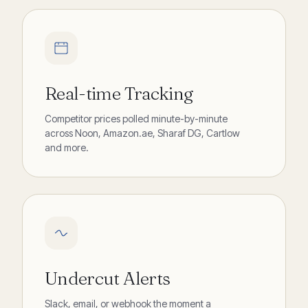
Real-time Tracking
Competitor prices polled minute-by-minute
across Noon, Amazon.ae, Sharaf DG, Cartlow
and more.
Undercut Alerts
Slack, email, or webhook the moment a