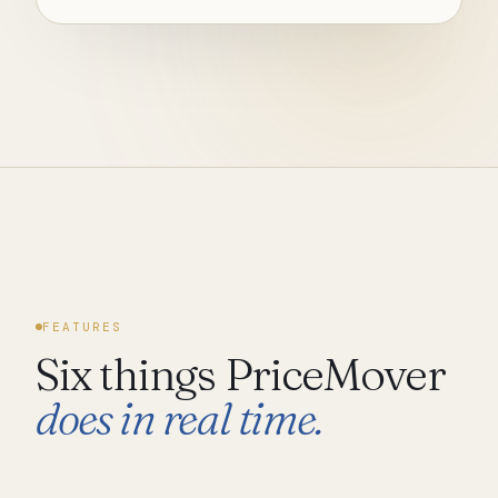
FEATURES
Six things PriceMover
does in real time.