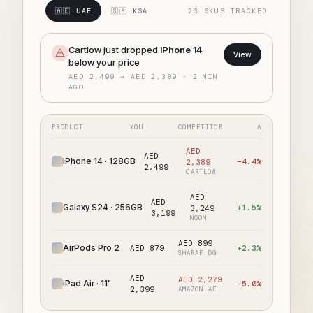
🇦🇪 UAE
🇸🇦 KSA
23 SKUS TRACKED
Cartlow just dropped
iPhone 14
View
below your price
AED 2,499 → AED 2,389 · 2 MIN
AGO
PRODUCT
YOU
COMPETITOR
Δ
AED
AED
iPhone 14 · 128GB
−4.4%
2,389
2,499
CARTLOW
AED
AED
Galaxy S24 · 256GB
+1.5%
3,249
3,199
NOON
AED 899
AirPods Pro 2
AED 879
+2.3%
SHARAF DG
AED
AED 2,279
iPad Air · 11"
−5.0%
2,399
AMAZON.AE