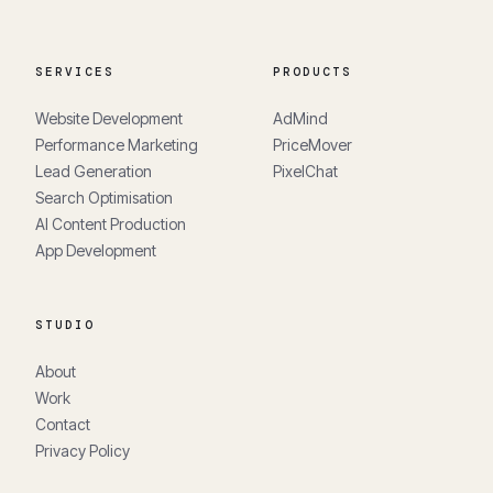
SERVICES
PRODUCTS
Website Development
AdMind
Performance Marketing
PriceMover
Lead Generation
PixelChat
Search Optimisation
AI Content Production
App Development
STUDIO
About
Work
Contact
Privacy Policy