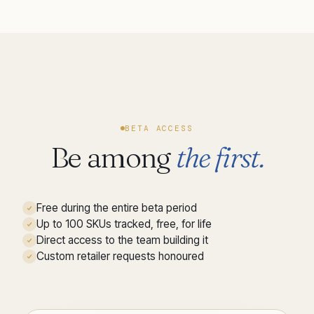
BETA ACCESS
Be among
the first.
Free during the entire beta period
Up to 100 SKUs tracked, free, for life
Direct access to the team building it
Custom retailer requests honoured