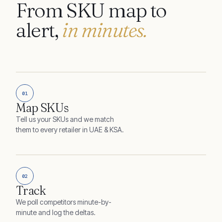
From SKU map to
alert,
in minutes.
01
Map SKUs
Tell us your SKUs and we match
them to every retailer in UAE & KSA.
02
Track
We poll competitors minute-by-
minute and log the deltas.