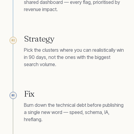
shared dashboard — every flag, prioritised by
revenue impact.
Strategy
02
Pick the clusters where you can realistically win
in 90 days, not the ones with the biggest
search volume.
Fix
03
Burn down the technical debt before publishing
a single new word — speed, schema, IA,
hreflang.