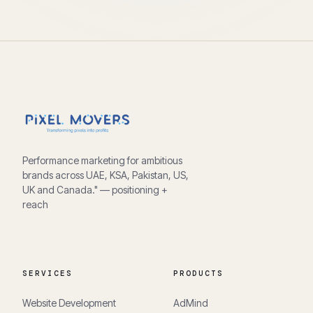
Performance marketing for ambitious
brands across UAE, KSA, Pakistan, US,
UK and Canada." — positioning +
reach
SERVICES
PRODUCTS
Website Development
AdMind