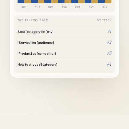
MON
TUE
WED
THU
FRI
SAT
SUN
TOP RANKING PAGES
POSITION
#1
Best [category] in [city]
#2
[Service] for [audience]
#3
[Product] vs [competitor]
#4
How to choose [category]