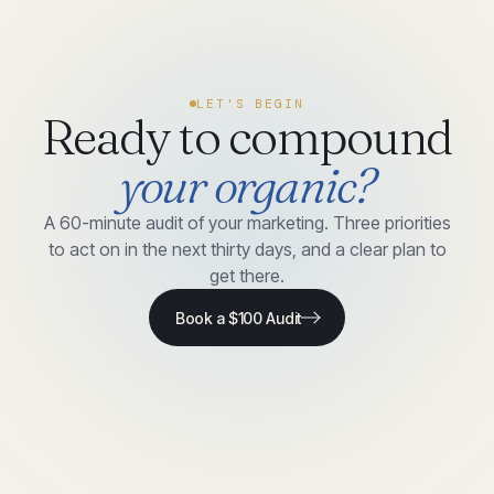
LET'S BEGIN
Ready to compound
your organic?
A 60-minute audit of your marketing. Three priorities
to act on in the next thirty days, and a clear plan to
get there.
Book a $100 Audit