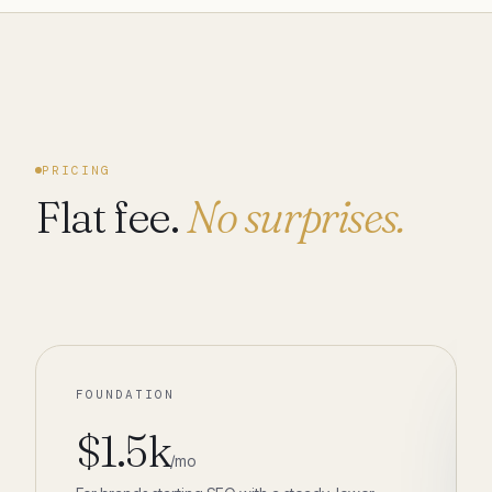
PRICING
Flat fee.
No surprises.
FOUNDATION
$1.5k
/mo