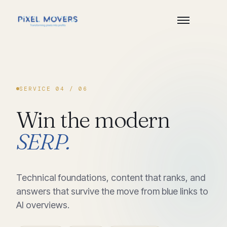
SERVICE
04
/ 06
Win
the
modern
SERP.
Technical foundations, content that ranks, and
answers that survive the move from blue links to
AI overviews.