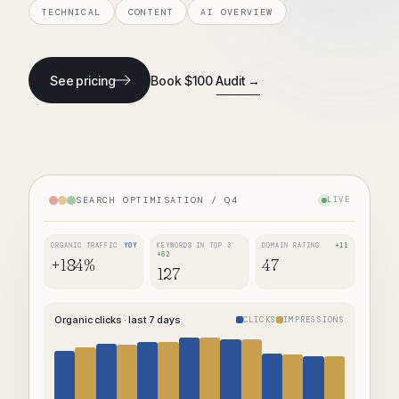
TECHNICAL
CONTENT
AI OVERVIEW
See pricing
Book $100 Audit →
SEARCH OPTIMISATION / Q4
LIVE
ORGANIC TRAFFIC
YOY
KEYWORDS IN TOP 3
DOMAIN RATING
+11
+62
+184%
47
127
Organic clicks · last 7 days
CLICKS
IMPRESSIONS