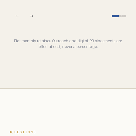
Flat monthly retainer. Outreach and digital-PR placements are
billed at cost, never a percentage.
QUESTIONS