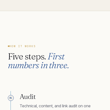
HOW IT WORKS
Five steps.
First
numbers in three.
Audit
01
Technical, content, and link audit on one