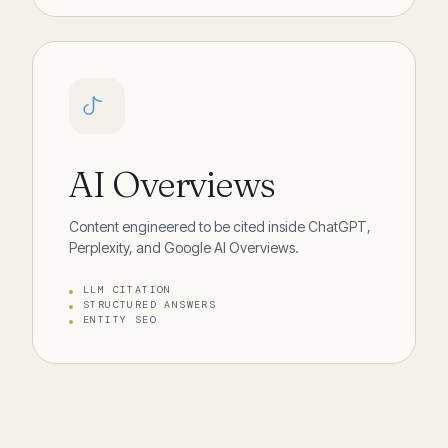
AI Overviews
Content engineered to be cited inside ChatGPT,
Perplexity, and Google AI Overviews.
LLM CITATION
STRUCTURED ANSWERS
ENTITY SEO