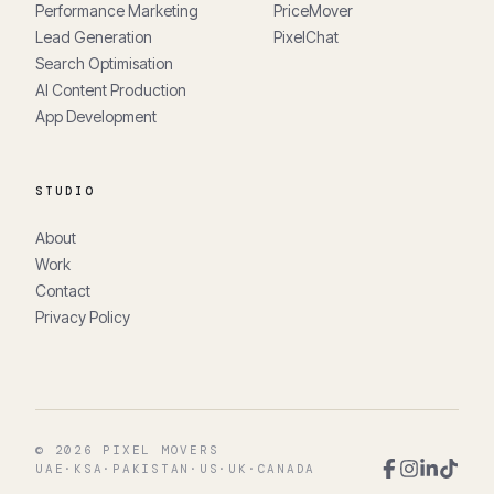
Performance Marketing
PriceMover
Lead Generation
PixelChat
Search Optimisation
AI Content Production
App Development
STUDIO
About
Work
Contact
Privacy Policy
©
2026
PIXEL MOVERS
UAE
·
KSA
·
PAKISTAN
·
US
·
UK
·
CANADA