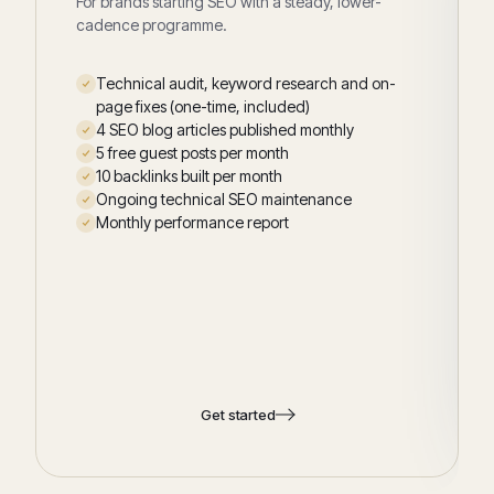
For brands starting SEO with a steady, lower-
cadence programme.
Technical audit, keyword research and on-
page fixes (one-time, included)
4 SEO blog articles published monthly
5 free guest posts per month
10 backlinks built per month
Ongoing technical SEO maintenance
Monthly performance report
Get started