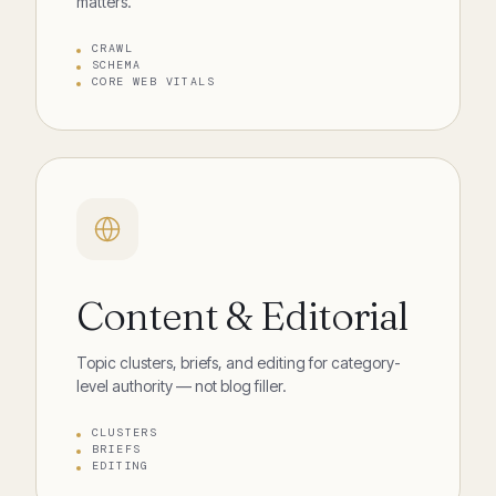
matters.
CRAWL
SCHEMA
CORE WEB VITALS
Content & Editorial
Topic clusters, briefs, and editing for category-
level authority — not blog filler.
CLUSTERS
BRIEFS
EDITING