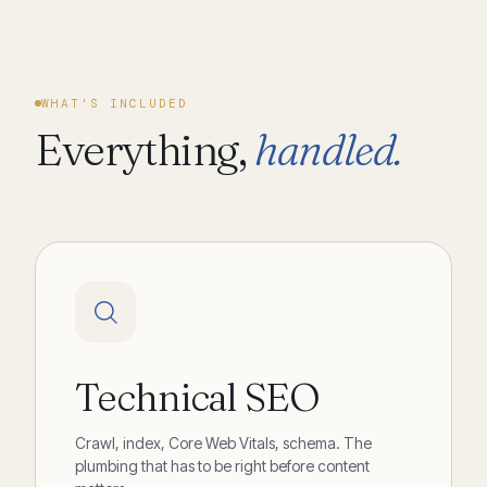
WHAT'S INCLUDED
Everything,
handled.
Technical SEO
Crawl, index, Core Web Vitals, schema. The
plumbing that has to be right before content