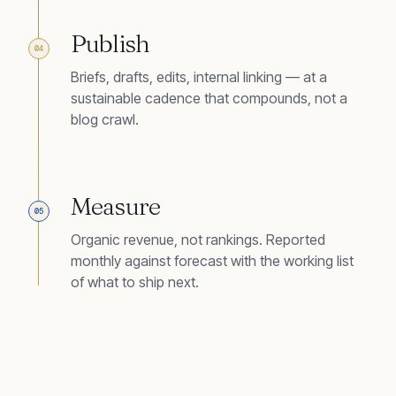
Publish
04
Briefs, drafts, edits, internal linking — at a
sustainable cadence that compounds, not a
blog crawl.
Measure
05
Organic revenue, not rankings. Reported
monthly against forecast with the working list
of what to ship next.