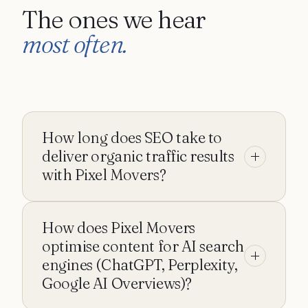
The ones we hear
most often.
How long does SEO take to
deliver organic traffic results
with Pixel Movers?
SEO timelines with Pixel Movers depend on
How does Pixel Movers
starting domain authority, competition, and the
publishing cadence we run at. We forecast a
optimise content for AI search
realistic ramp during the first audit so you know
engines (ChatGPT, Perplexity,
what 3-, 6-, and 12-month progress should look
Google AI Overviews)?
like before committing.