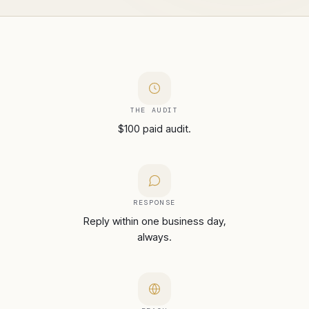
THE AUDIT
$100 paid audit.
RESPONSE
Reply within one business day,
always.