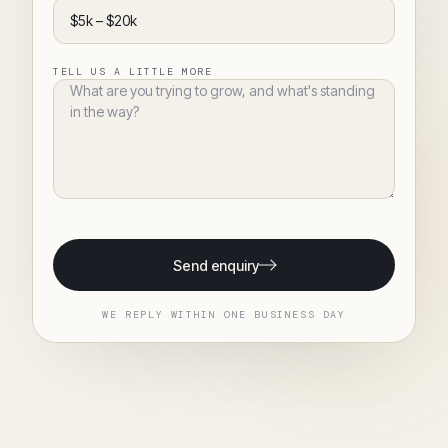
TELL US A LITTLE MORE
Send enquiry
WE REPLY WITHIN ONE BUSINESS DAY