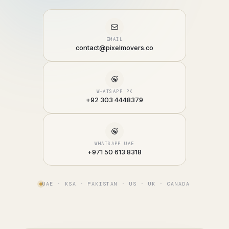
EMAIL
contact@pixelmovers.co
WHATSAPP PK
+92 303 4448379
WHATSAPP UAE
+971 50 613 8318
UAE · KSA · PAKISTAN · US · UK · CANADA