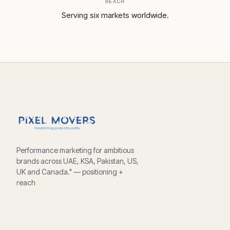
REACH
Serving six markets worldwide.
Performance marketing for ambitious
brands across UAE, KSA, Pakistan, US,
UK and Canada." — positioning +
reach