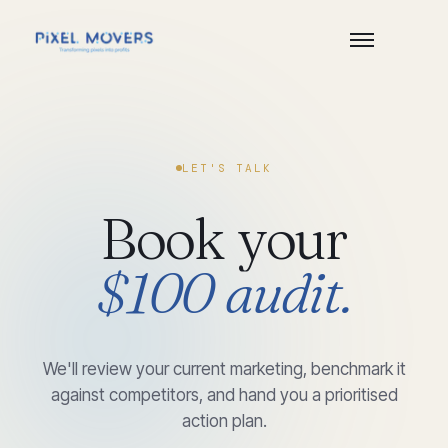
LET'S TALK
Book
your
$100
audit.
We'll review your current marketing, benchmark it
against competitors, and hand you a prioritised
action plan.