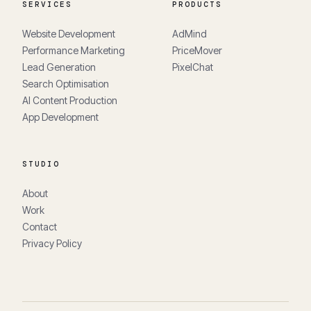
SERVICES
PRODUCTS
Website Development
AdMind
Performance Marketing
PriceMover
Lead Generation
PixelChat
Search Optimisation
AI Content Production
App Development
STUDIO
About
Work
Contact
Privacy Policy