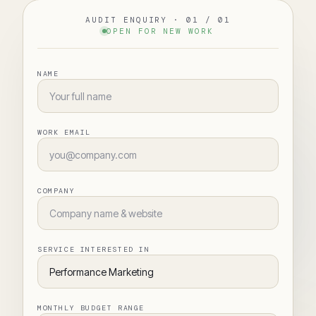
AUDIT ENQUIRY · 01 / 01
OPEN FOR NEW WORK
NAME
WORK EMAIL
COMPANY
SERVICE INTERESTED IN
MONTHLY BUDGET RANGE