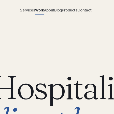
Services
Work
About
Blog
Products
Contact
Hospitali