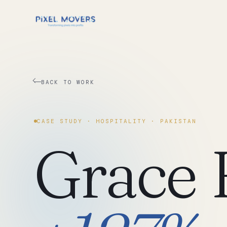
BACK TO WORK
CASE STUDY ·
HOSPITALITY
·
PAKISTAN
Grace