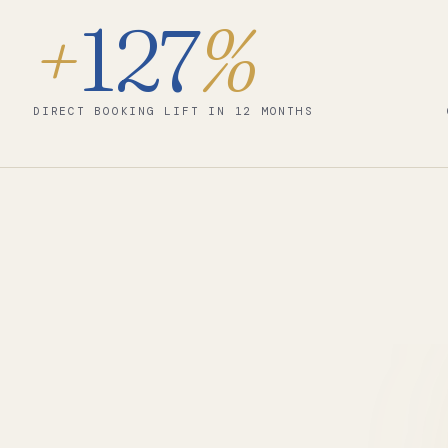
+
127
%
DIRECT BOOKING LIFT IN 12 MONTHS