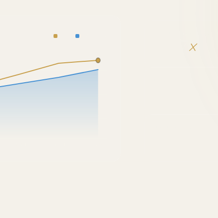
DIRECT BOOKINGS
DIRECT
INQUIRIES
2.27
×
COST PER INQUIRY
YoY
PROPERTIES UNIFIE
4
Q3 2H
Q4 1H
NOW