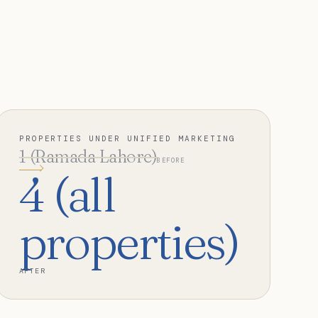
PROPERTIES UNDER UNIFIED MARKETING
1 (Ramada Lahore)
BEFORE
4 (all
properties)
AFTER