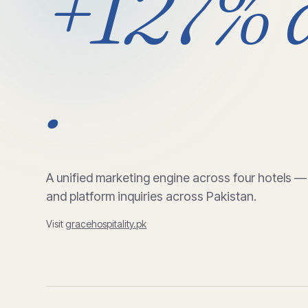
+127%
.
A unified marketing engine across four hotels —
and platform inquiries across Pakistan.
Visit
gracehospitality.pk