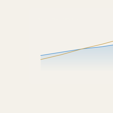
Direct booking volume index
Q1
Q2 1H
Q2 2H
Q3 1H