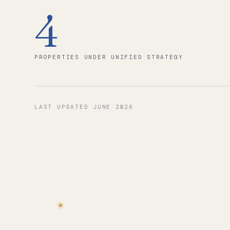
4
PROPERTIES UNDER UNIFIED STRATEGY
LAST UPDATED
JUNE 2026
BOOKING GROWTH · LAST 12 MONTHS