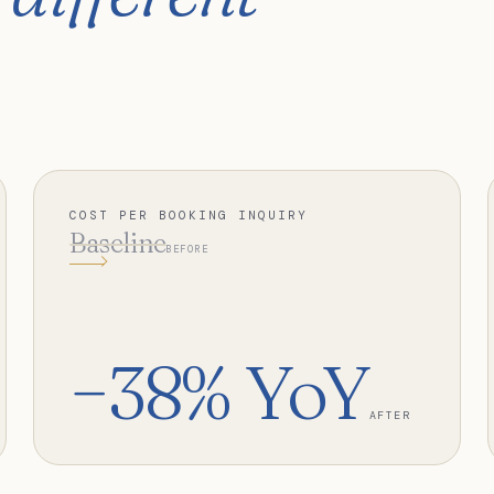
COST PER BOOKING INQUIRY
Baseline
BEFORE
−38% YoY
AFTER