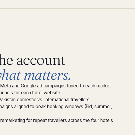
the account
hat matters.
ic Meta and Google ad campaigns tuned to each market
funnels for each hotel website
Pakistan domestic vs. international travellers
aigns aligned to peak booking windows (Eid, summer,
remarketing for repeat travellers across the four hotels