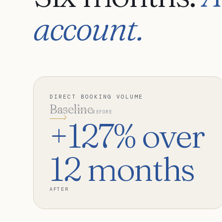
account.
DIRECT BOOKING VOLUME
Baseline
BEFORE
+127% over
12 months
AFTER