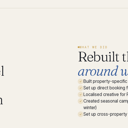
WHAT WE DID
Rebuilt 
l
around w
Built property-specif
Set up direct booking 
h
Localised creative for 
Created seasonal camp
winter)
Set up cross-property 