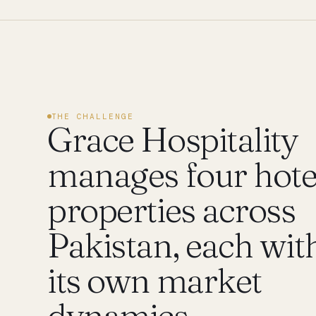
THE CHALLENGE
Grace Hospitality
manages four hote
properties across
Pakistan, each wit
its own market
dynamics —