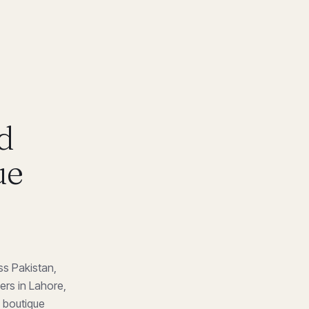
d
ue
ss Pakistan,
ers in Lahore,
m boutique