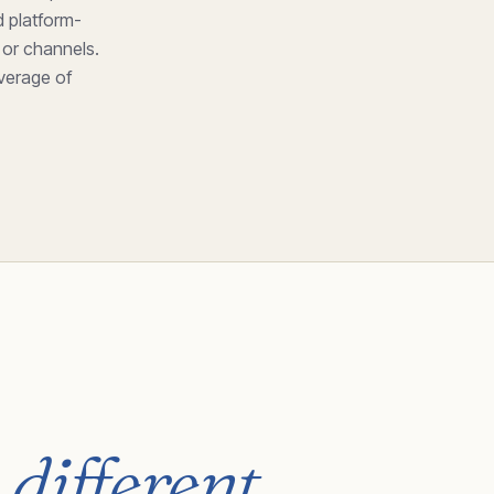
 platform-
 or channels.
everage of
 different