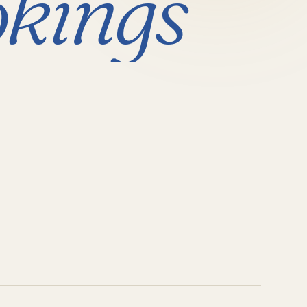
kings