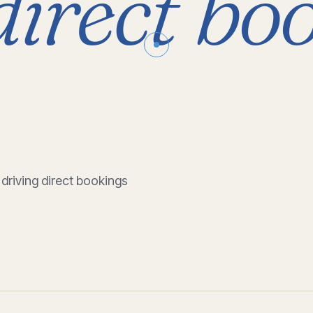
direct
boo
 driving direct bookings