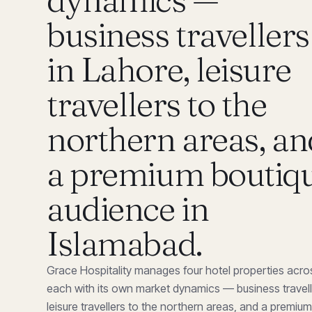
business travellers
in Lahore, leisure
travellers to the
northern areas, an
a premium boutiq
audience in
Islamabad
.
Grace Hospitality manages four hotel properties acro
each with its own market dynamics — business travell
leisure travellers to the northern areas, and a premiu