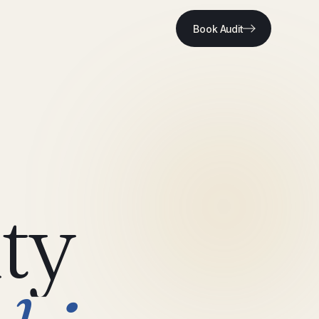
Book Audit
ty