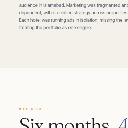
audience in Islamabad. Marketing was fragmented and
dependent, with no unified strategy across properties
Each hotel was running ads in isolation, missing the l
treating the portfolio as one engine.
THE RESULTS
Six months.
A