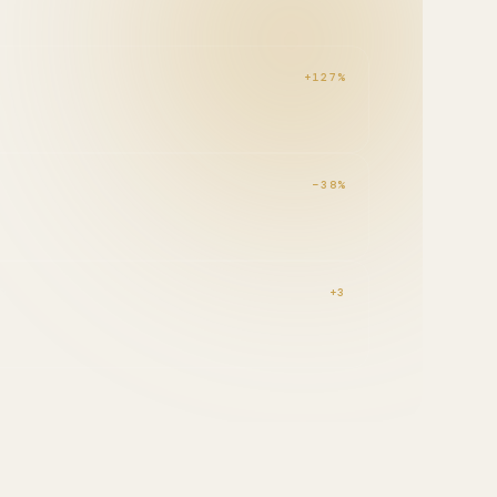
+127%
−38%
D
+3