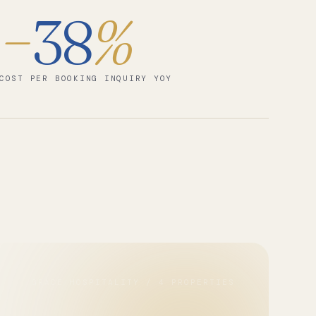
−
38
%
COST PER BOOKING INQUIRY YOY
GRACE HOSPITALITY / 4 PROPERTIES