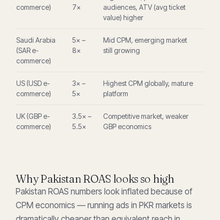
commerce)
7×
audiences, ATV (avg ticket
value) higher
Saudi Arabia
5× –
Mid CPM, emerging market
(SAR e-
8×
still growing
commerce)
US (USD e-
3× –
Highest CPM globally, mature
commerce)
5×
platform
UK (GBP e-
3.5× –
Competitive market, weaker
commerce)
5.5×
GBP economics
Why Pakistan ROAS looks so high
Pakistan ROAS numbers look inflated because of
CPM economics — running ads in PKR markets is
dramatically cheaper than equivalent reach in