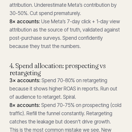
attribution. Underestimate Meta’s contribution by
30-50%. Cut spend prematurely.
8× accounts:
Use Meta’s 7-day click + 1-day view
attribution as the source of truth, validated against
post-purchase surveys. Spend confidently
because they trust the numbers.
4. Spend allocation: prospecting vs
retargeting
3× accounts:
Spend 70-80% on retargeting
because it shows higher ROAS in reports. Run out
of audience to retarget. Spiral.
8× accounts:
Spend 70-75% on prospecting (cold
traffic). Refill the funnel constantly. Retargeting
catches the leakage but doesn’t drive growth.
This is the most common mistake we see. New