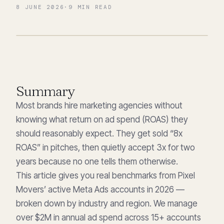
8 JUNE 2026
·
9
MIN READ
Summary
Most brands hire marketing agencies without
knowing what return on ad spend (ROAS) they
should reasonably expect. They get sold “8x
ROAS” in pitches, then quietly accept 3x for two
years because no one tells them otherwise.
This article gives you real benchmarks from Pixel
Movers’ active Meta Ads accounts in 2026 —
broken down by industry and region. We manage
over $2M in annual ad spend across 15+ accounts