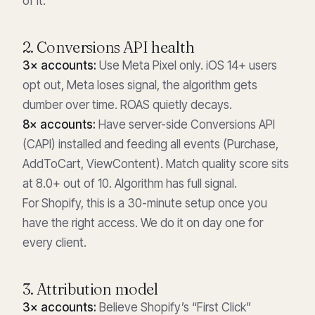
of it.
2. Conversions API health
3× accounts:
Use Meta Pixel only. iOS 14+ users
opt out, Meta loses signal, the algorithm gets
dumber over time. ROAS quietly decays.
8× accounts:
Have server-side Conversions API
(CAPI) installed and feeding all events (Purchase,
AddToCart, ViewContent). Match quality score sits
at 8.0+ out of 10. Algorithm has full signal.
For Shopify, this is a 30-minute setup once you
have the right access. We do it on day one for
every client.
3. Attribution model
3× accounts:
Believe Shopify’s “First Click”