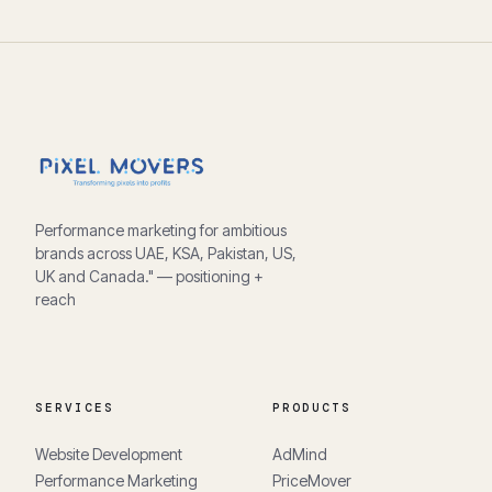
Performance marketing for ambitious
brands across UAE, KSA, Pakistan, US,
UK and Canada." — positioning +
reach
SERVICES
PRODUCTS
Website Development
AdMind
Performance Marketing
PriceMover