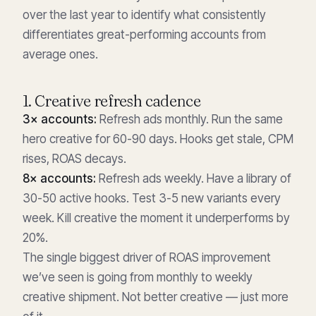
over the last year to identify what consistently
differentiates great-performing accounts from
average ones.
1. Creative refresh cadence
3× accounts:
Refresh ads monthly. Run the same
hero creative for 60-90 days. Hooks get stale, CPM
rises, ROAS decays.
8× accounts:
Refresh ads weekly. Have a library of
30-50 active hooks. Test 3-5 new variants every
week. Kill creative the moment it underperforms by
20%.
The single biggest driver of ROAS improvement
we’ve seen is going from monthly to weekly
creative shipment. Not better creative — just more