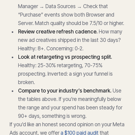
Manager → Data Sources → Check that
“Purchase” events show both Browser and
Server. Match quality should be 7.5/10 or higher.
Review creative refresh cadence.
How many
new ad creatives shipped in the last 30 days?
Healthy: 8+. Concerning: 0-2.
Look at retargeting vs prospecting split.
Healthy: 25-30% retargeting, 70-75%
prospecting. Inverted: a sign your funnel is
broken.
Compare to your industry’s benchmark.
Use
the tables above. If you’re meaningfully below
the range and your spend has been steady for
90+ days, something is wrong.
If you’d like an honest second opinion on your Meta
Ads account, we offer
a $100 paid audit
that