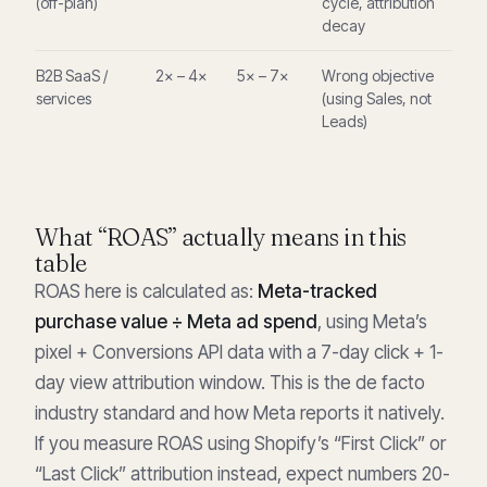
(off-plan)
cycle, attribution
decay
B2B SaaS /
2× – 4×
5× – 7×
Wrong objective
services
(using Sales, not
Leads)
What “ROAS” actually means in this
table
ROAS here is calculated as:
Meta-tracked
purchase value ÷ Meta ad spend
, using Meta’s
pixel + Conversions API data with a 7-day click + 1-
day view attribution window. This is the de facto
industry standard and how Meta reports it natively.
If you measure ROAS using Shopify’s “First Click” or
“Last Click” attribution instead, expect numbers 20-