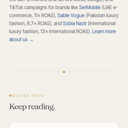
TikTok campaigns for brands like
SerMobile
(UAE e-
commerce, 11× ROAS),
Sable Vogue
(Pakistan luxury
fashion, 8.7× ROAS), and
Sobia Nazir
(international
luxury fashion, 13× international ROAS).
Learn more
about us →
RELATED POSTS
Keep reading.