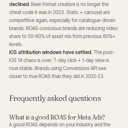
declined.
Reel-format creative is no longer the
cheat code it was in 2023. Static + carousel are
competitive again, especially for catalogue-driven
brands. ROAS-conscious brands are reducing video
share to 50-60% of asset mix from previous 80%+
levels.
iOS attribution windows have settled.
The post-
iOS 14 chaos is over. 7-day click + 1-day view is
now stable. Brands using Conversions API see
closer to true ROAS than they did in 2022-23.
Frequently asked questions
What is a good ROAS for Meta Ads?
A good ROAS depends on your industry and the