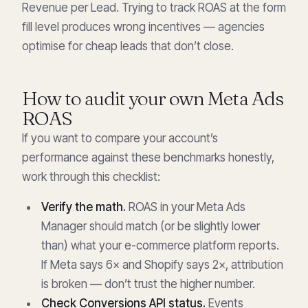
Revenue per Lead. Trying to track ROAS at the form
fill level produces wrong incentives — agencies
optimise for cheap leads that don’t close.
How to audit your own Meta Ads
ROAS
If you want to compare your account’s
performance against these benchmarks honestly,
work through this checklist:
Verify the math.
ROAS in your Meta Ads
Manager should match (or be slightly lower
than) what your e-commerce platform reports.
If Meta says 6× and Shopify says 2×, attribution
is broken — don’t trust the higher number.
Check Conversions API status.
Events