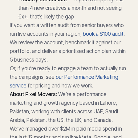
than 4 new creatives a month and not seeing
6x+, that’s likely the gap
If you want a written audit from senior buyers who
run live accounts in your region,
book a $100 audit
.
We review the account, benchmark it against our
portfolio, and deliver a prioritised action plan within
5 business days.
Or, if you’re ready to engage a team to actually run
the campaigns, see
our Performance Marketing
service
for pricing and how we work.
About Pixel Movers:
We’re a performance
marketing and growth agency based in Lahore,
Pakistan, working with clients across UAE, Saudi
Arabia, Pakistan, the US, the UK, and Canada.
We’ve managed over $2M in paid media spend in
the last 12 months and run live Meta, Google, and