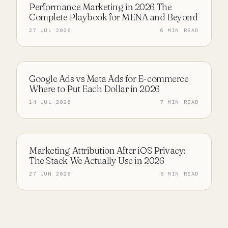
Performance Marketing in 2026 The
PERFORMANCE MARKETING
Complete Playbook for MENA and Beyond
27 JUL 2026
6 MIN READ
Google Ads vs Meta Ads for E-commerce
PERFORMANCE MARKETING
Where to Put Each Dollar in 2026
14 JUL 2026
7 MIN READ
Marketing Attribution After iOS Privacy:
PERFORMANCE MARKETING
The Stack We Actually Use in 2026
27 JUN 2026
8 MIN READ