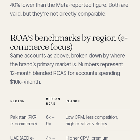
40% lower than the Meta-reported figure. Both are
valid, but they’re not directly comparable.
ROAS benchmarks by region (e-
commerce focus)
Same accounts as above, broken down by where
the brand’s primary market is. Numbers represent
12-month blended ROAS for accounts spending
$10k+/month.
MEDIAN
REGION
REASON
ROAS
Pakistan (PKR
6× –
Low CPM, less competition,
e-commerce)
9×
high creative velocity
UAE (AED e-
4× –
Higher CPM, premium