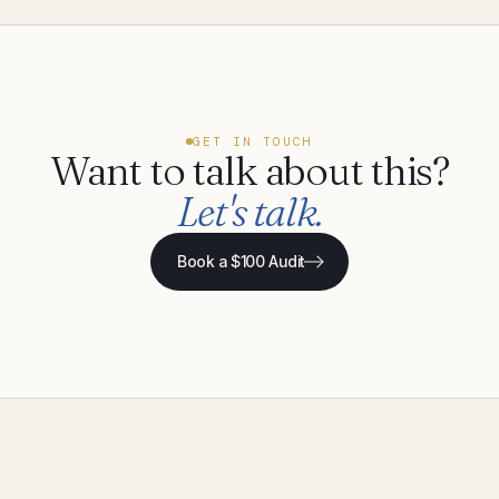
GET IN TOUCH
Want to talk about this?
Let's talk.
Book a $100 Audit