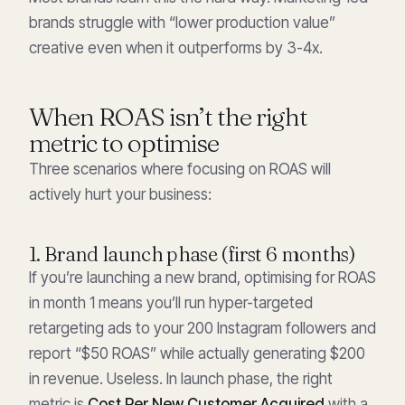
brands struggle with “lower production value”
creative even when it outperforms by 3-4x.
When ROAS isn’t the right
metric to optimise
Three scenarios where focusing on ROAS will
actively hurt your business:
1. Brand launch phase (first 6 months)
If you’re launching a new brand, optimising for ROAS
in month 1 means you’ll run hyper-targeted
retargeting ads to your 200 Instagram followers and
report “$50 ROAS” while actually generating $200
in revenue. Useless. In launch phase, the right
metric is
Cost Per New Customer Acquired
with a