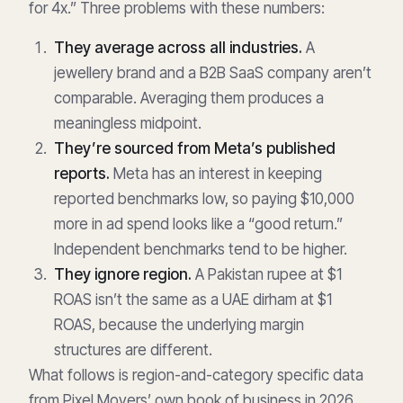
for 4x.” Three problems with these numbers:
They average across all industries.
A
jewellery brand and a B2B SaaS company aren’t
comparable. Averaging them produces a
meaningless midpoint.
They’re sourced from Meta’s published
reports.
Meta has an interest in keeping
reported benchmarks low, so paying $10,000
more in ad spend looks like a “good return.”
Independent benchmarks tend to be higher.
They ignore region.
A Pakistan rupee at $1
ROAS isn’t the same as a UAE dirham at $1
ROAS, because the underlying margin
structures are different.
What follows is region-and-category specific data
from Pixel Movers’ own book of business in 2026.