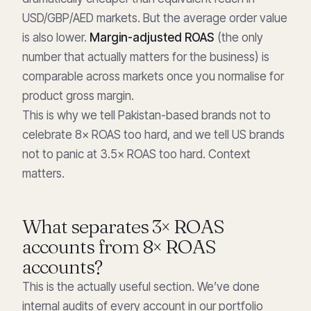
USD/GBP/AED markets. But the average order value
is also lower.
Margin-adjusted ROAS
(the only
number that actually matters for the business) is
comparable across markets once you normalise for
product gross margin.
This is why we tell Pakistan-based brands not to
celebrate 8× ROAS too hard, and we tell US brands
not to panic at 3.5× ROAS too hard. Context
matters.
What separates 3× ROAS
accounts from 8× ROAS
accounts?
This is the actually useful section. We’ve done
internal audits of every account in our portfolio