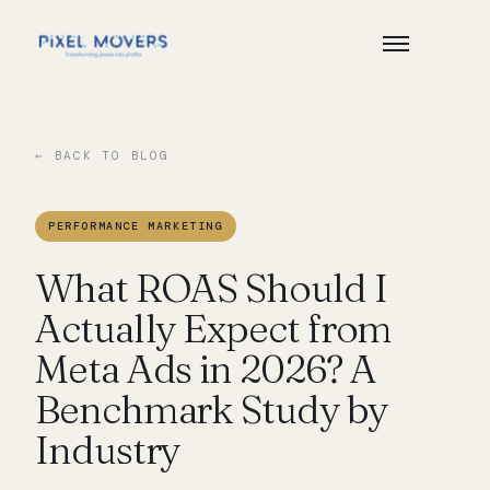
← BACK TO BLOG
PERFORMANCE MARKETING
What ROAS Should I
Actually Expect from
Meta Ads in 2026? A
Benchmark Study by
Industry