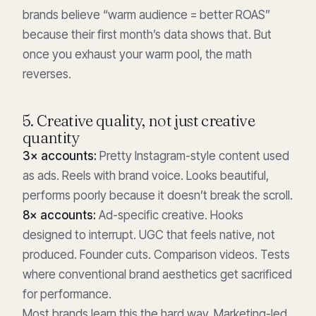
brands believe “warm audience = better ROAS”
because their first month’s data shows that. But
once you exhaust your warm pool, the math
reverses.
5. Creative quality, not just creative
quantity
3× accounts:
Pretty Instagram-style content used
as ads. Reels with brand voice. Looks beautiful,
performs poorly because it doesn’t break the scroll.
8× accounts:
Ad-specific creative. Hooks
designed to interrupt. UGC that feels native, not
produced. Founder cuts. Comparison videos. Tests
where conventional brand aesthetics get sacrificed
for performance.
Most brands learn this the hard way. Marketing-led