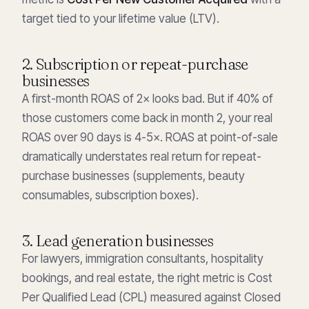
target tied to your lifetime value (LTV).
2. Subscription or repeat-purchase
businesses
A first-month ROAS of 2× looks bad. But if 40% of
those customers come back in month 2, your real
ROAS over 90 days is 4-5×. ROAS at point-of-sale
dramatically understates real return for repeat-
purchase businesses (supplements, beauty
consumables, subscription boxes).
3. Lead generation businesses
For lawyers, immigration consultants, hospitality
bookings, and real estate, the right metric is Cost
Per Qualified Lead (CPL) measured against Closed