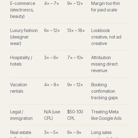
E-commerce
4× – 7×
9× – 12×
Margin too thin
(electronics,
for paid scale
beauty)
Luxury fashion
6× – 12×
13× – 18×
Lookbook
(designer
creative, not ad
wear)
creative
Hospitality /
3× – 6×
7× – 10×
Attribution
hotels
missing direct
revenue
Vacation
4× – 8×
9× – 12×
Booking
rentals
confirmation
tracking gaps
Legal /
N/A (use
$50-100
Treating Meta
immigration
CPL)
CPL
like Google Ads
Real estate
3× – 5×
6× – 9×
Long sales