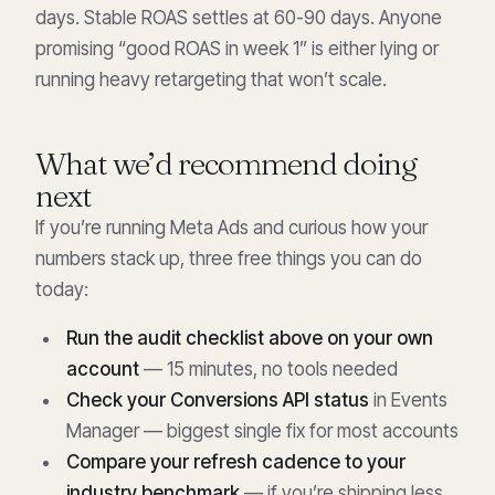
days. Stable ROAS settles at 60-90 days. Anyone
promising “good ROAS in week 1” is either lying or
running heavy retargeting that won’t scale.
What we’d recommend doing
next
If you’re running Meta Ads and curious how your
numbers stack up, three free things you can do
today:
Run the audit checklist above on your own
account
— 15 minutes, no tools needed
Check your Conversions API status
in Events
Manager — biggest single fix for most accounts
Compare your refresh cadence to your
industry benchmark
— if you’re shipping less