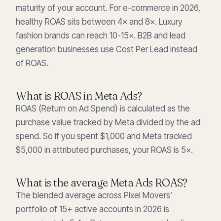
maturity of your account. For e-commerce in 2026,
healthy ROAS sits between 4× and 8×. Luxury
fashion brands can reach 10-15×. B2B and lead
generation businesses use Cost Per Lead instead
of ROAS.
What is ROAS in Meta Ads?
ROAS (Return on Ad Spend) is calculated as the
purchase value tracked by Meta divided by the ad
spend. So if you spent $1,000 and Meta tracked
$5,000 in attributed purchases, your ROAS is 5×.
What is the average Meta Ads ROAS?
The blended average across Pixel Movers’
portfolio of 15+ active accounts in 2026 is