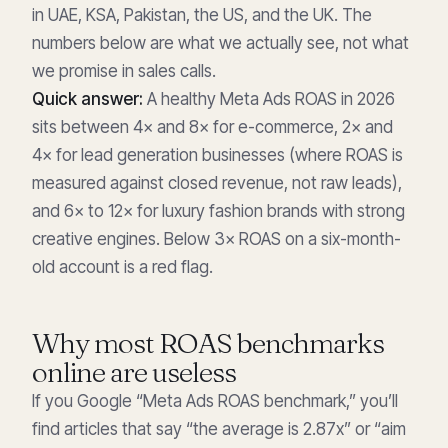
in UAE, KSA, Pakistan, the US, and the UK. The
numbers below are what we actually see, not what
we promise in sales calls.
Quick answer:
A healthy Meta Ads ROAS in 2026
sits between 4× and 8× for e-commerce, 2× and
4× for lead generation businesses (where ROAS is
measured against closed revenue, not raw leads),
and 6× to 12× for luxury fashion brands with strong
creative engines. Below 3× ROAS on a six-month-
old account is a red flag.
Why most ROAS benchmarks
online are useless
If you Google “Meta Ads ROAS benchmark,” you’ll
find articles that say “the average is 2.87x” or “aim