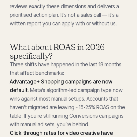
reviews exactly these dimensions and delivers a
prioritised action plan. It’s not a sales call — it’s a
written report you can apply with or without us.
What about ROAS in 2026
specifically?
Three shifts have happened in the last 18 months
that affect benchmarks:
Advantage+ Shopping campaigns are now
default.
Meta’s algorithm-led campaign type now
wins against most manual setups. Accounts that
haven’t migrated are leaving ~15-25% ROAS on the
table. If you’re still running Conversions campaigns
with manual ad sets, you’re behind.
Click-through rates for video creative have