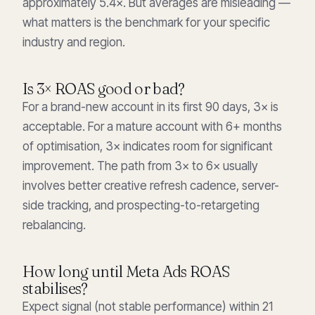
approximately 5.4×. But averages are misleading —
what matters is the benchmark for your specific
industry and region.
Is 3× ROAS good or bad?
For a brand-new account in its first 90 days, 3× is
acceptable. For a mature account with 6+ months
of optimisation, 3× indicates room for significant
improvement. The path from 3× to 6× usually
involves better creative refresh cadence, server-
side tracking, and prospecting-to-retargeting
rebalancing.
How long until Meta Ads ROAS
stabilises?
Expect signal (not stable performance) within 21