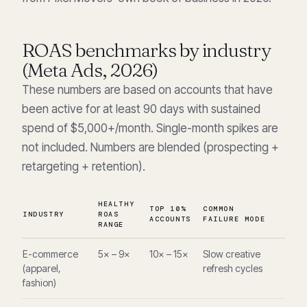
ROAS benchmarks by industry
(Meta Ads, 2026)
These numbers are based on accounts that have
been active for at least 90 days with sustained
spend of $5,000+/month. Single-month spikes are
not included. Numbers are blended (prospecting +
retargeting + retention).
HEALTHY
TOP 10%
COMMON
INDUSTRY
ROAS
ACCOUNTS
FAILURE MODE
RANGE
E-commerce
5× – 9×
10× – 15×
Slow creative
(apparel,
refresh cycles
fashion)